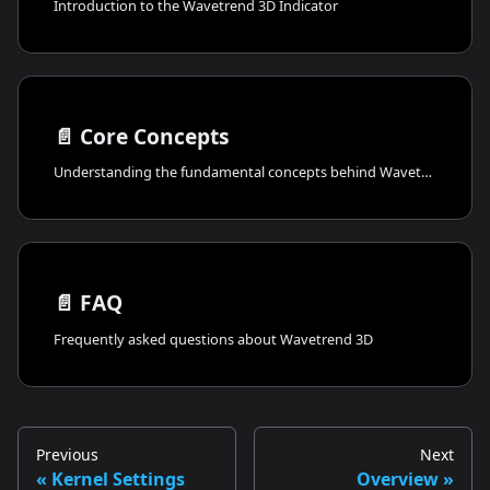
Introduction to the Wavetrend 3D Indicator
📄️
Core Concepts
Understanding the fundamental concepts behind Wavetrend 3D
📄️
FAQ
Frequently asked questions about Wavetrend 3D
Previous
Next
Kernel Settings
Overview