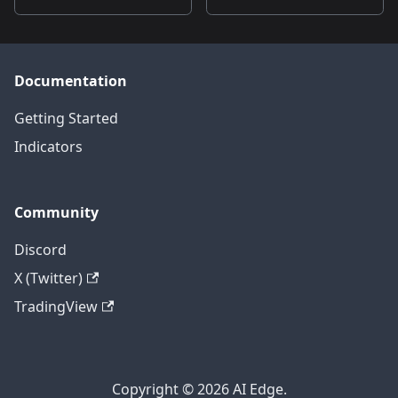
Documentation
Getting Started
Indicators
Community
Discord
X (Twitter)
TradingView
Copyright © 2026 AI Edge.