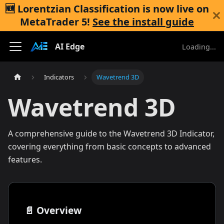
🆕 Lorentzian Classification is now live on
MetaTrader 5
!
See the install guide
AI Edge
Loading...
Indicators
Wavetrend 3D
Wavetrend 3D
A comprehensive guide to the Wavetrend 3D Indicator,
covering everything from basic concepts to advanced
features.
📄️
Overview