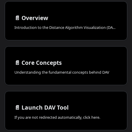
📄️
Overview
Introduction to the Distance Algorithm Visualization (DAV) tool
📄️
Core Concepts
Understanding the fundamental concepts behind DAV
📄️
Launch DAV Tool
If you are not redirected automatically, click here.