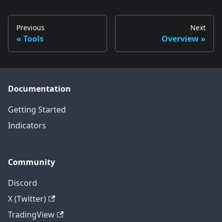
Previous
Next
Tools
Overview
Documentation
Getting Started
Indicators
Community
Discord
X (Twitter)
TradingView