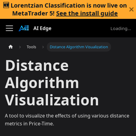
🆕 Lorentzian Classification is now live on
MetaTrader 5
!
See the install guide
AI Edge
Loading...
Tools
Distance Algorithm Visualization
Distance
Algorithm
Visualization
A tool to visualize the effects of using various distance
metrics in Price-Time.