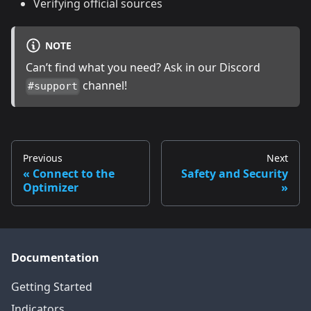
Verifying official sources
NOTE
Can’t find what you need? Ask in our Discord
channel!
#support
Previous
Next
Connect to the
Safety and Security
Optimizer
Documentation
Getting Started
Indicators